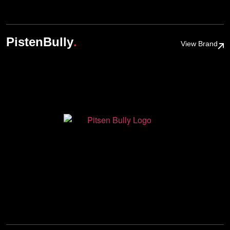
.
PistenBully
View Brand