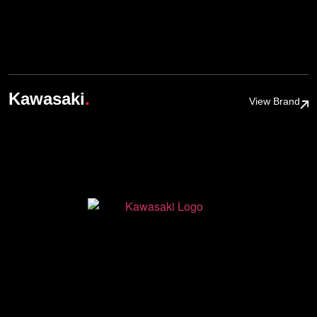
.
Kawasaki
View Brand