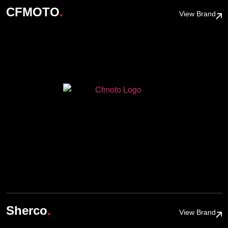
.
CFMOTO
View Brand
.
Sherco
View Brand