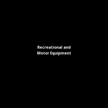
Recreational and
Motor Equipment