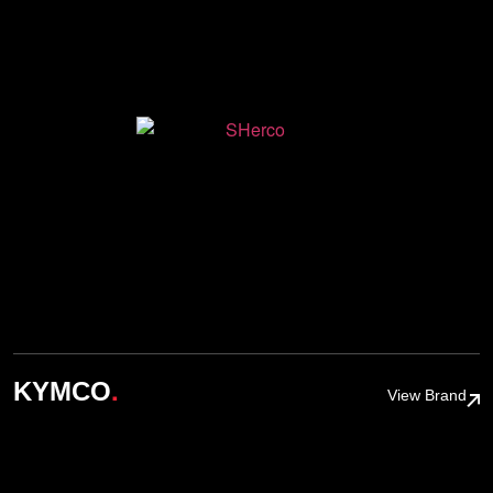
.
KYMCO
View Brand