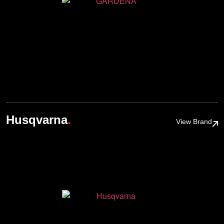
.
Husqvarna
View Brand