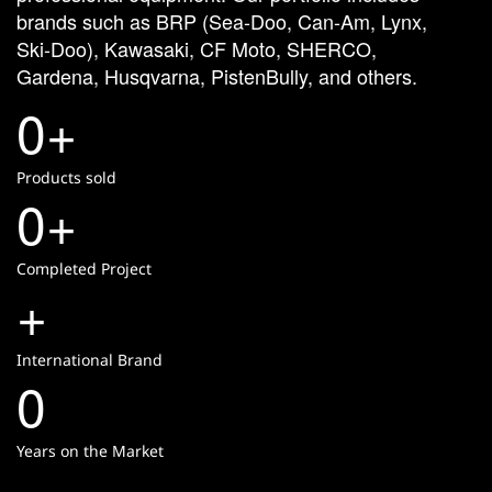
brands
such
as
BRP
(Sea-Doo,
Can-Am,
Lynx,
Ski-Doo),
Kawasaki,
CF
Moto,
SHERCO,
Gardena,
Husqvarna,
PistenBully,
and
others.
0
+
Products sold
0
+
Completed Project
+
International Brand
0
Years on the Market