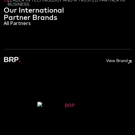
LEADER IN TECHNOLOGY AND A TRUSTED PARTNER IN
BUSINESS.
Our International
Partner Brands
All Partners
.
BRP
View Brand