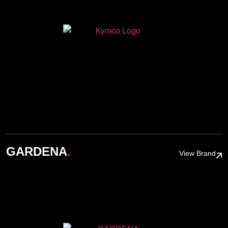
.
GARDENA
View Brand