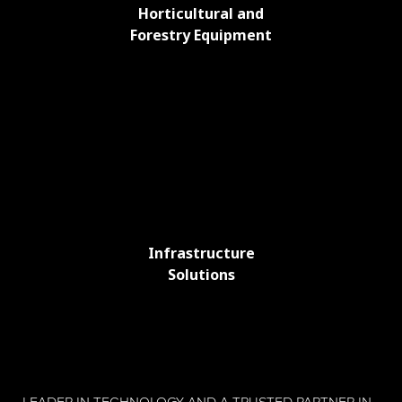
Horticultural and
Forestry Equipment
Infrastructure
Solutions