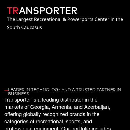
TR
ANSPORTER
The Largest Recreational & Powerports Center in the
South Caucasus
LEADER IN TECHNOLOGY AND A TRUSTED PARTNER IN
BUSINESS.
Transporter
is
a
leading
distributor
in
the
markets
of
Georgia,
Armenia,
and
Azerbaijan,
offering
globally
recognized
brands
in
the
categories
of
recreational,
sports,
and
professional
equipment.
Our
portfolio
includes