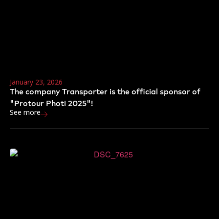
January 23, 2026
The company Transporter is the official sponsor of
"Protour Photi 2025"!
See more