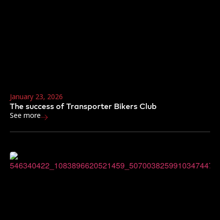
January 23, 2026
The success of Transporter Bikers Club
See more