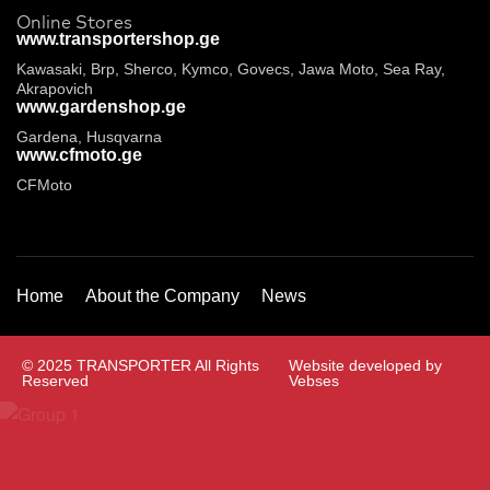
Online Stores
www.transportershop.ge
Kawasaki, Brp, Sherco, Kymco, Govecs, Jawa Moto, Sea Ray,
Akrapovich
www.gardenshop.ge
Gardena, Husqvarna
www.cfmoto.ge
CFMoto
Home
About the Company
News
© 2025 TRANSPORTER All Rights
Website developed by
Reserved
Vebses