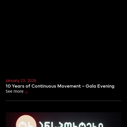
January 23, 2026
10 Years of Continuous Movement – Gala Evening
See more