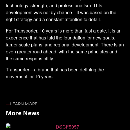
technology, strength, and professionalism. This
development was not by chance—it was based on the
right strategy and a constant attention to detail.
For Transporter, 10 years is more than just a date. It is an
experience that has laid the foundation for new goals,
larger-scale plans, and regional development. There is an
even greater road ahead, with the same principles and
the same responsibility.
Transporter—a brand that has been defining the
movement for 10 years.
LEARN MORE
More News