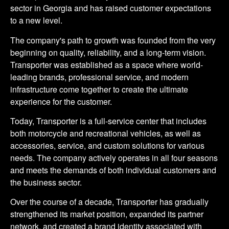
sector in Georgia and has raised customer expectations
to a new level.
The company's path to growth was founded from the very
beginning on quality, reliability, and a long-term vision.
Transporter was established as a space where world-
leading brands, professional service, and modern
infrastructure come together to create the ultimate
experience for the customer.
Today, Transporter is a full-service center that includes
both motorcycle and recreational vehicles, as well as
accessories, service, and custom solutions for various
needs. The company actively operates in all four seasons
and meets the demands of both individual customers and
the business sector.
Over the course of a decade, Transporter has gradually
strengthened its market position, expanded its partner
network, and created a brand identity associated with