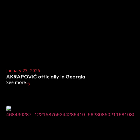
January 23, 2026
AKRAPOVIČ officially in Georgia
See more