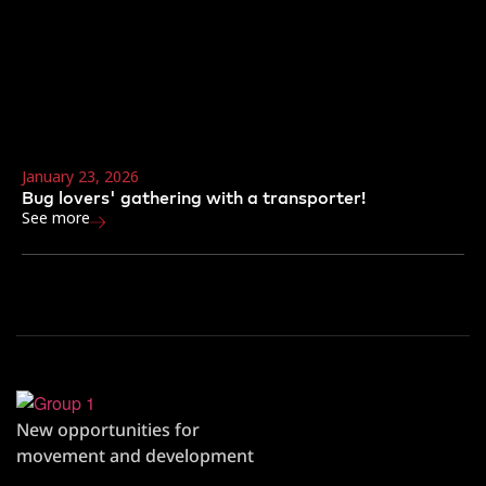
January 23, 2026
Bug lovers' gathering with a transporter!
See more
New opportunities for
movement and development