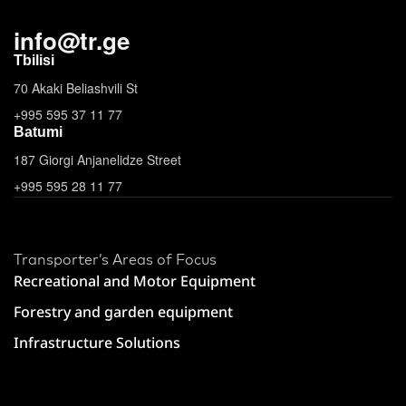
info
@
tr.ge
Tbilisi
70 Akaki Beliashvili St
+995 595 37 11 77
Batumi
187 Giorgi Anjanelidze Street
+995 595 28 11 77
Transporter’s Areas of Focus
Recreational and Motor Equipment
Forestry and garden equipment
Infrastructure Solutions