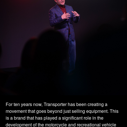
For ten years now, Transporter has been creating a
movement that goes beyond just selling equipment. This
is a brand that has played a significant role in the
development of the motorcycle and recreational vehicle