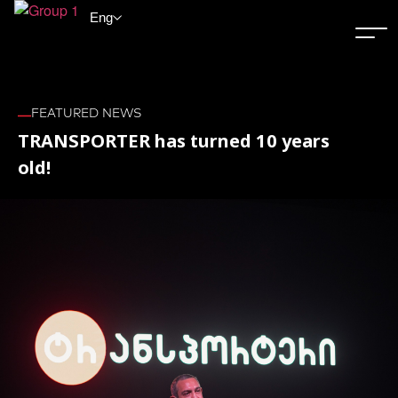
Eng
FEATURED NEWS
TRANSPORTER has turned 10 years
old!