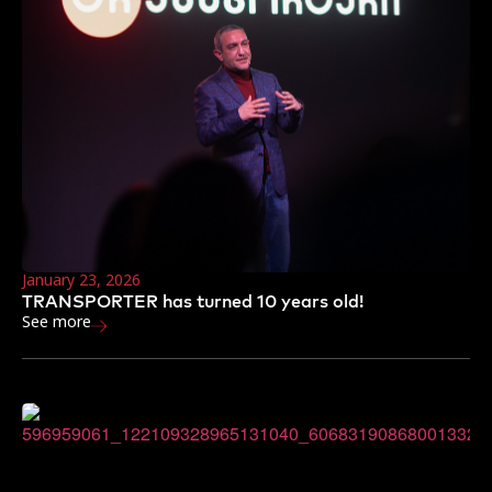
January 23, 2026
TRANSPORTER has turned 10 years old!
See more