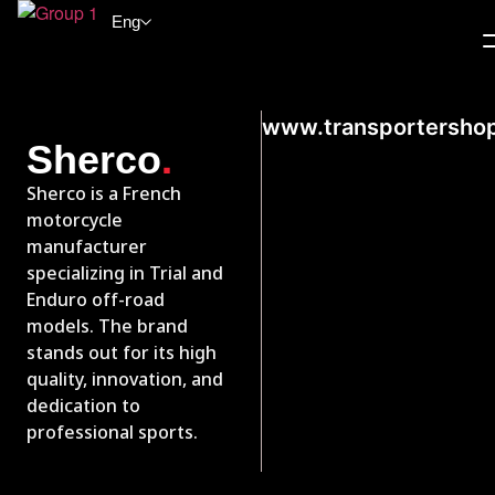
Eng
www.transportersho
.
Sherco
Sherco is a French
motorcycle
manufacturer
specializing in Trial and
Enduro off-road
models. The brand
stands out for its high
quality, innovation, and
dedication to
professional sports.