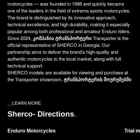
motorcycles — was founded in 1998 and quickly became
one of the leaders in the field of extreme sports motorcycles.
The brand is distinguished by its innovative approach,
technical excellence, and high durability, making it especially
popular among both professional and amateur Enduro riders.
Since 2024,
კომპანია ტრანსპორტერი
Transporter is the
official representative of SHERCO in Georgia. Our
partnership aims to deliver the brand’s high-quality and
authentic motorcycles to the local market, along with full
technical support.
SHERCO models are available for viewing and purchase at
the Transporter showroom.
ტრანსპორტერის შოურუმებშ
ი
LEARN MORE
.
Sherco- Directions
Enduro Motorcycles
Trial 