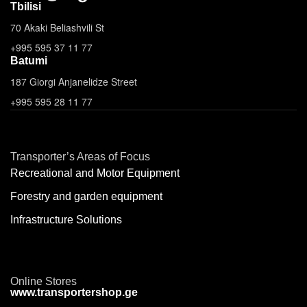
Tbilisi
70 Akaki Beliashvili St
+995 595 37 11 77
Batumi
187 Giorgi Anjanelidze Street
+995 595 28 11 77
Transporter’s Areas of Focus
Recreational and Motor Equipment
Forestry and garden equipment
Infrastructure Solutions
Online Stores
www.transportershop.ge