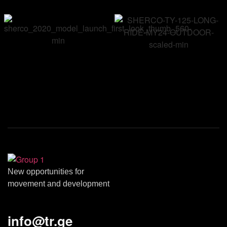
New opportunities for
movement and development
info
@
tr.ge