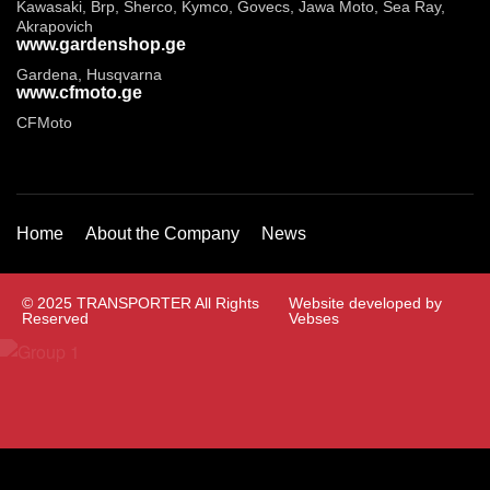
Kawasaki, Brp, Sherco, Kymco, Govecs, Jawa Moto, Sea Ray,
Akrapovich
www.gardenshop.ge
Gardena, Husqvarna
www.cfmoto.ge
CFMoto
Home
About the Company
News
© 2025 TRANSPORTER All Rights
Website developed by
Reserved
Vebses