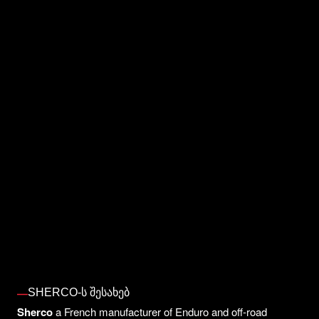
SHERCO-Ს ᲨᲔᲡᲐᲮᲔᲑ
Sherco
a French manufacturer of Enduro and off-road