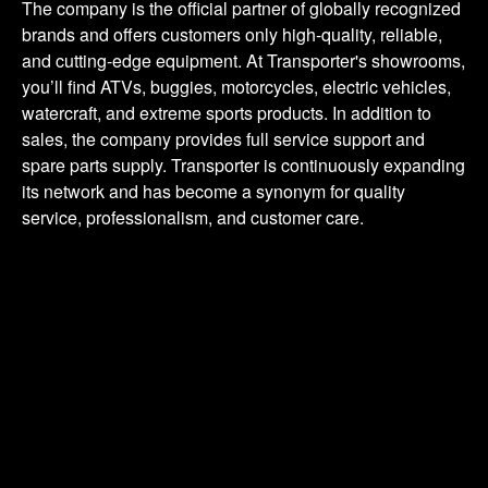
The
company
is
the
official
partner
of
globally
recognized
brands
and
offers
customers
only
high-quality,
reliable,
and
cutting-edge
equipment.
At
Transporter's
showrooms,
you’ll
find
ATVs,
buggies,
motorcycles,
electric
vehicles,
watercraft,
and
extreme
sports
products.
In
addition
to
sales,
the
company
provides
full
service
support
and
spare
parts
supply.
Transporter
is
continuously
expanding
its
network
and
has
become
a
synonym
for
quality
service,
professionalism,
and
customer
care.