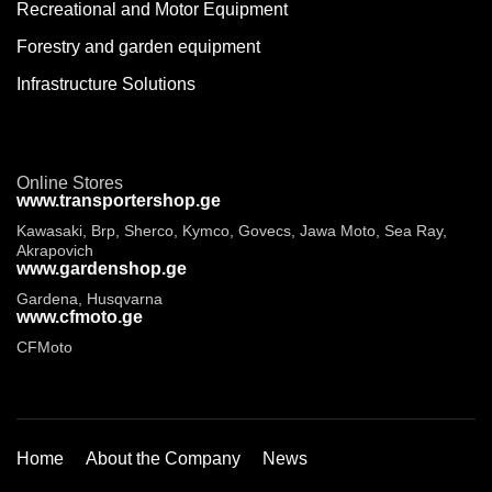
Recreational and Motor Equipment
Forestry and garden equipment
Infrastructure Solutions
Online Stores
www.transportershop.ge
Kawasaki, Brp, Sherco, Kymco, Govecs, Jawa Moto, Sea Ray,
Akrapovich
www.gardenshop.ge
Gardena, Husqvarna
www.cfmoto.ge
CFMoto
Home
About the Company
News