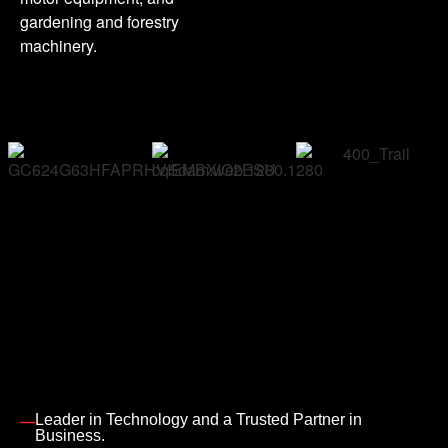
gardening and forestry
machinery.
Leader in Technology and a Trusted Partner in
Business.