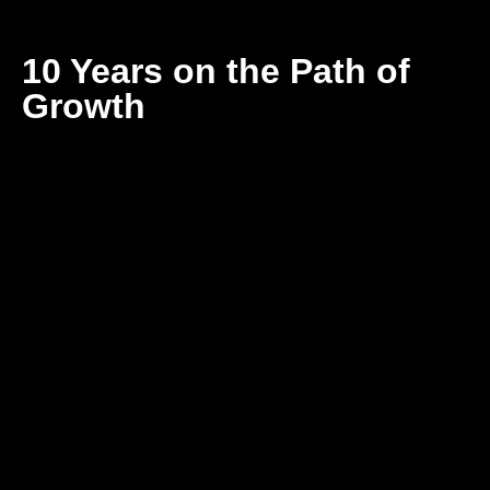
10 Years on the Path of
Growth