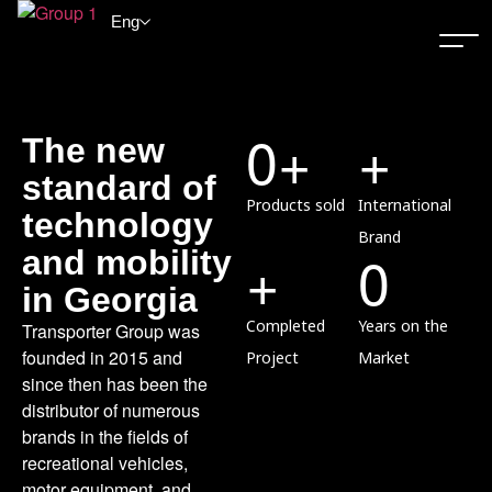
Eng
0
+
+
The new
standard of
Products sold
International
technology
Brand
+
0
and mobility
in Georgia
Completed
Years on the
Transporter Group was
founded in 2015 and
Project
Market
since then has been the
distributor of numerous
brands in the fields of
recreational vehicles,
motor equipment, and