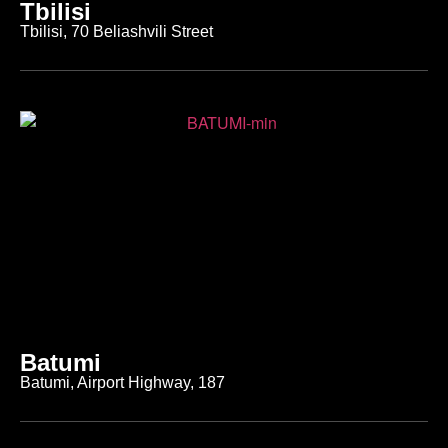
Tbilisi
Tbilisi, 70 Beliashvili Street
Batumi
Batumi, Airport Highway, 187