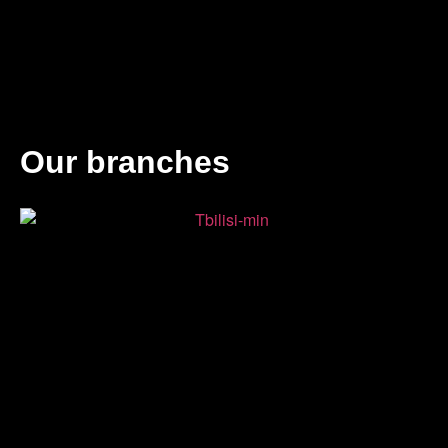
Our branches