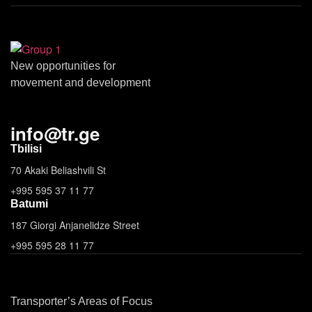
New opportunities for
movement and development
info
@
tr.ge
Tbilisi
70 Akaki Beliashvili St
+995 595 37 11 77
Batumi
187 Giorgi Anjanelidze Street
+995 595 28 11 77
Transporter’s Areas of Focus