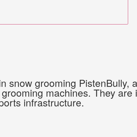
 in snow grooming PistenBully,
grooming machines. They are ide
ports infrastructure.