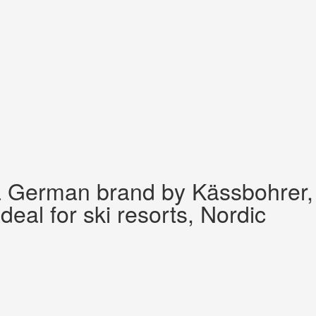
 a German brand by Kässbohrer,
al for ski resorts, Nordic