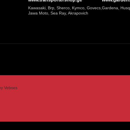
Kawasaki, Brp, Sherco, Kymco, Govecs,
Gardena, Husq
Jawa Moto, Sea Ray, Akrapovich
by Vebses