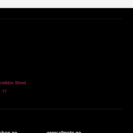
nelidze Street
1 77
shop.ge
www.cfmoto.ge