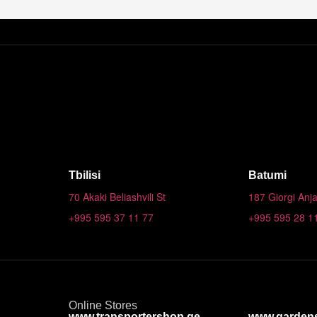
Tbilisi
Batumi
70 Akaki Beliashvili St
187 Giorgi Anja
+995 595 37 11 77
+995 595 28 1
Online Stores
www.transportershop.ge
www.garden