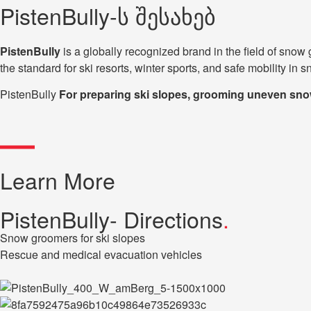
PistenBully-ს შესახებ
PistenBully
is a globally recognized brand in the field of s
the standard for ski resorts, winter sports, and safe mobility in 
PistenBully
For preparing ski slopes, grooming uneven snow 
Learn More
PistenBully- Directions
.
Snow groomers for ski slopes
Rescue and medical evacuation vehicles