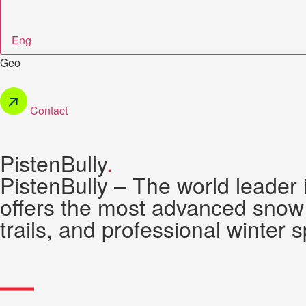
Eng
Geo
Contact
PistenBully
.
PistenBully – The world leader
offers the most advanced snow 
trails, and professional winter s