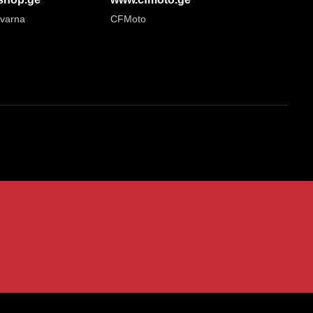
varna
CFMoto