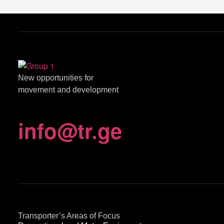
New opportunities for
movement and development
info
@
tr.ge
Transporter’s Areas of Focus