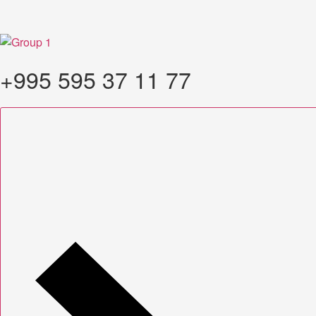
+995 595 37 11 77