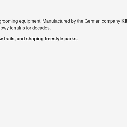
now grooming equipment. Manufactured by the German company
Kä
snowy terrains for decades.
trails, and shaping freestyle parks.