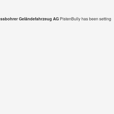
ssbohrer Geländefahrzeug AG
PistenBully has been setting