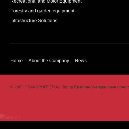
Recreational and Motor Equipment
Forestry and garden equipment
Infrastructure Solutions
Home
About the Company
News
© 2025 TRANSPORTER All Rights Reserved
Website developed 