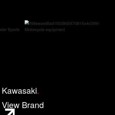
ter Sports
Motorcycle equipment
Kawasaki
.
View Brand