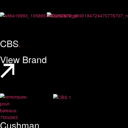
CBS
.
View Brand
Cushman
.