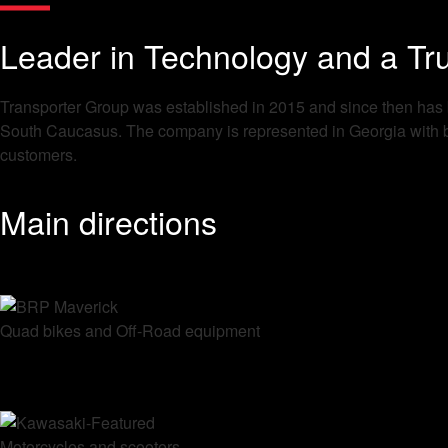
Leader in Technology and a Tru
Transporter Group was established in 2015 and since then has be
South Caucasus. The company is represented in Georgia with bra
customers.
Main directions
Quad bikes and Off-Road equipment
Motorcycles and scooters