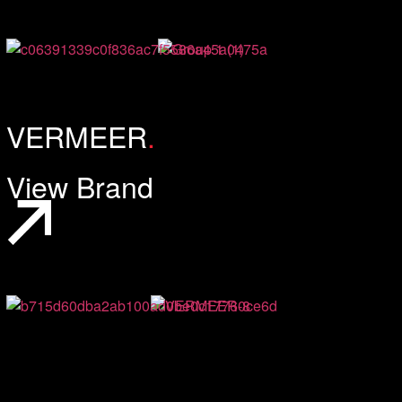
VERMEER
.
View Brand