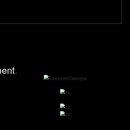
ment
.