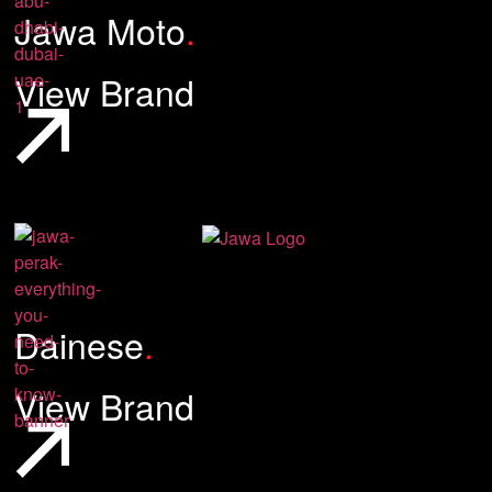
Jawa Moto
.
View Brand
Dainese
.
View Brand