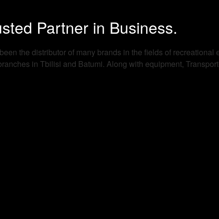
sted Partner in Business.
en the distributor of many brands in the fields of recreational 
nches in Tbilisi and Batumi. Along with equipment, Transporter