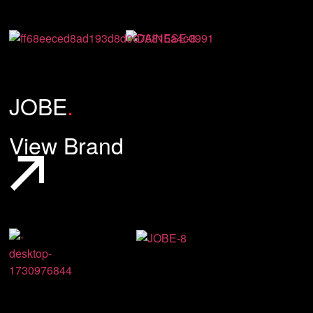
JOBE
.
View Brand