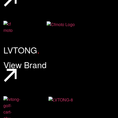
LVTONG
.
View Brand