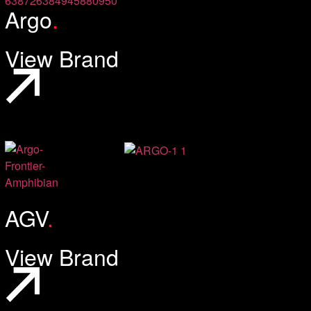
Argo
.
View Brand
AGV
.
View Brand