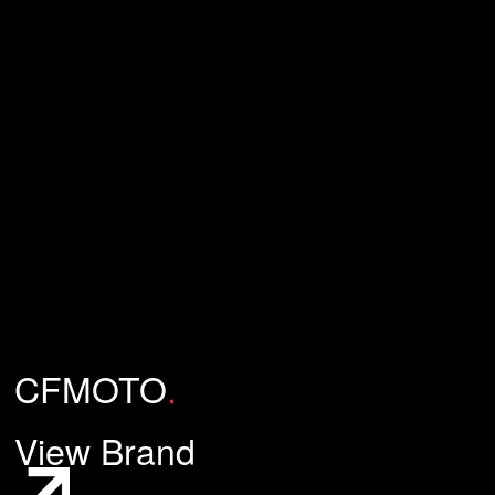
CFMOTO
.
View Brand