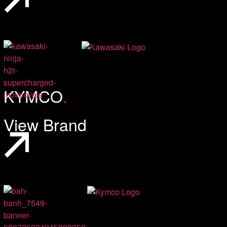
KYMCO
.
View Brand