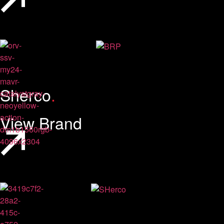
Sherco
.
View Brand