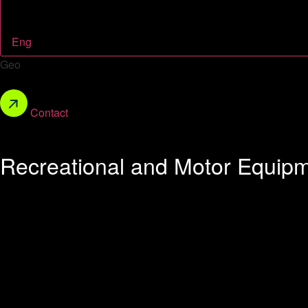
Eng
Geo
Contact
Recreational and Motor Equip