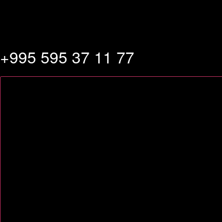
+995 595 37 11 77