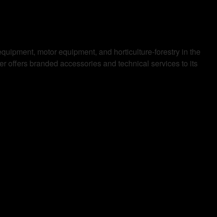
equipment, motor equipment, and horticulture-forestry in the
 offers branded accessories and technical services to its