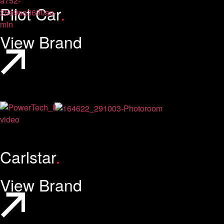
Pilot Car
.
View Brand
Carlstar
.
View Brand