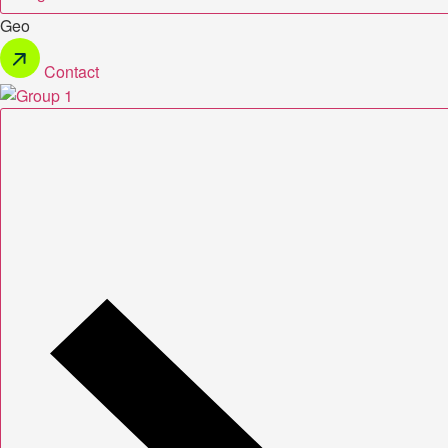
Geo
Contact