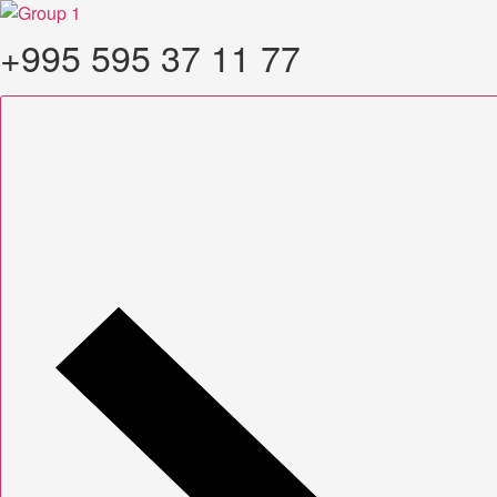
Skip
to
+995 595 37 11 77
content