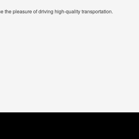
the pleasure of driving high-quality transportation.