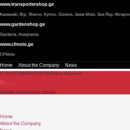
www.transportershop.ge
Kawasaki, Brp, Sherco, Kymco, Govecs, Jawa Moto, Sea Ray, Akrapov
www.gardenshop.ge
Gardena, Husqvarna
www.cfmoto.ge
CFMoto
Home
About the Company
News
© 2025 TRANSPORTER All Rights Reserved
Website developed by Vebses
Home
About the Company