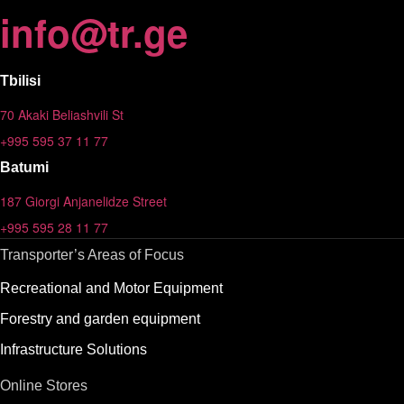
info
@
tr.ge
Tbilisi
70 Akaki Beliashvili St
+995 595 37 11 77
Batumi
187 Giorgi Anjanelidze Street
+995 595 28 11 77
Transporter’s Areas of Focus
Recreational and Motor Equipment
Forestry and garden equipment
Infrastructure Solutions
Online Stores