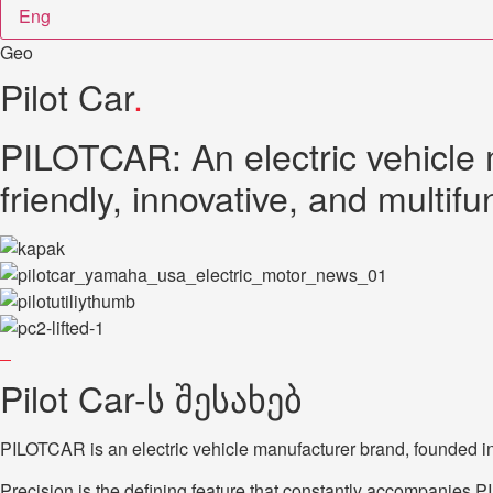
Eng
Geo
Pilot Car
.
PILOTCAR: An electric vehicle 
friendly, innovative, and multifu
Pilot Car-ს შესახებ
PILOTCAR is an electric vehicle manufacturer brand, founded in 
Precision is the defining feature that constantly accompanies