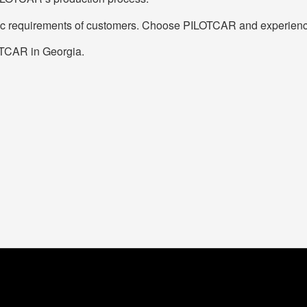
ific requirements of customers. Choose PILOTCAR and experience 
LOTCAR in Georgia.