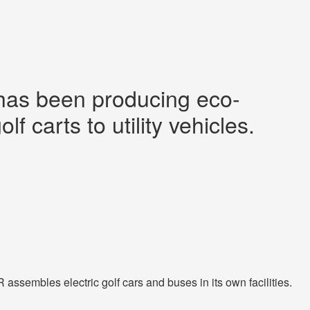
 has been producing eco-
f carts to utility vehicles.
ssembles electric golf cars and buses in its own facilities.