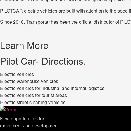
PILOTCAR electric vehicles are built with attention to the spec
Since 2018, Transporter has been the official distributor of PI
Learn More
Pilot Car- Directions
.
Electric vehicles
Electric warehouse vehicles
Electric vehicles for industrial and internal logistics
Electric vehicles for tourist areas
Electric street cleaning vehicles
New opportunities for
movement and development