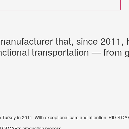
manufacturer that, since 2011,
nctional transportation — from gol
Turkey in 2011. With exceptional care and attention, PILOTCAR a
 PILOTCAR’s production process.